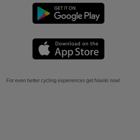
For even better cycling experiences get Naviki now!