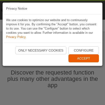
Naviki
Privacy Notice
Go to app
Bicycle navigation
We use cookies to optimize our website and to continuously
improve it for you. By confirming the "Accept" button, you consent
Togg
to its use. You can use the "Configure" button to select which
navi
cookies you want to allow. Further information is available in our
Privacy Policy
.
Start Naviki App
ONLY NECESSARY COOKIES
CONFIGURE
ACCEPT
Discover the requested function
plus many other advantages in the
app