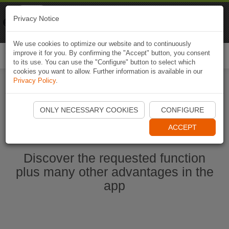
Naviki
Privacy Notice
Go to app
Bicycle navigation
We use cookies to optimize our website and to continuously
improve it for you. By confirming the "Accept" button, you consent
Togg
to its use. You can use the "Configure" button to select which
navi
cookies you want to allow. Further information is available in our
Privacy Policy
.
Start Naviki App
ONLY NECESSARY COOKIES
CONFIGURE
ACCEPT
Discover the requested function
plus many other advantages in the
app