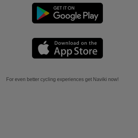
For even better cycling experiences get Naviki now!