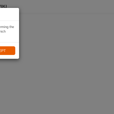
IKI
irming the
hich
EPT