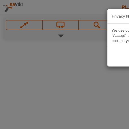
PL
Privacy N
We use coo
"Accept" b
cookies yo