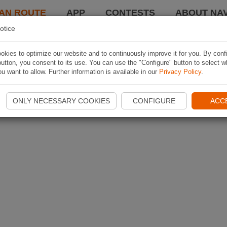
AN ROUTE
APP
CONTESTS
ABOUT NAV
otice
kies to optimize our website and to continuously improve it for you. By conf
utton, you consent to its use. You can use the "Configure" button to select w
u want to allow. Further information is available in our
Privacy Policy
.
ONLY NECESSARY COOKIES
CONFIGURE
ACC