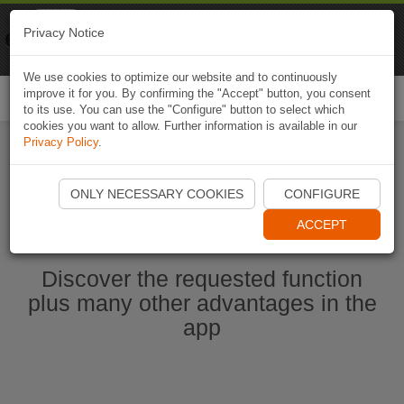
Naviki
Privacy Notice
Go to app
Bicycle navigation
We use cookies to optimize our website and to continuously
improve it for you. By confirming the "Accept" button, you consent
Togg
to its use. You can use the "Configure" button to select which
navi
cookies you want to allow. Further information is available in our
Privacy Policy
.
Ouvrir l'application Naviki maintenant
ONLY NECESSARY COOKIES
CONFIGURE
ACCEPT
Discover the requested function
plus many other advantages in the
app