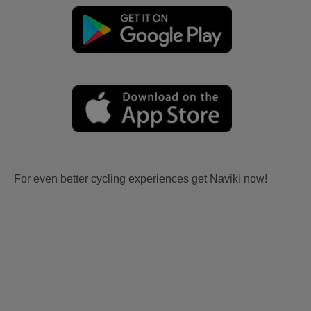
For even better cycling experiences get Naviki now!