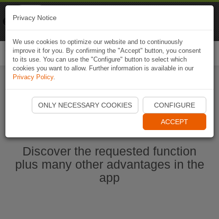
Naviki
Privacy Notice
Go to app
Bicycle navigation
We use cookies to optimize our website and to continuously
improve it for you. By confirming the "Accept" button, you consent
Togg
to its use. You can use the "Configure" button to select which
navi
cookies you want to allow. Further information is available in our
Privacy Policy
.
Start Naviki App
ONLY NECESSARY COOKIES
CONFIGURE
ACCEPT
Discover the requested function
plus many other advantages in the
app