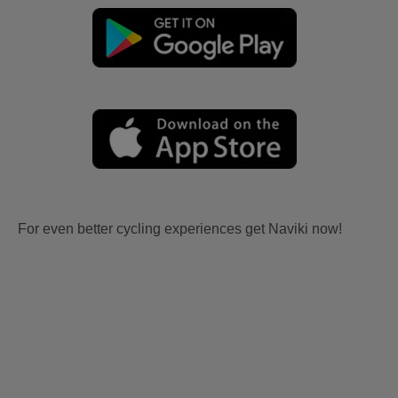
For even better cycling experiences get Naviki now!