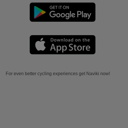
For even better cycling experiences get Naviki now!