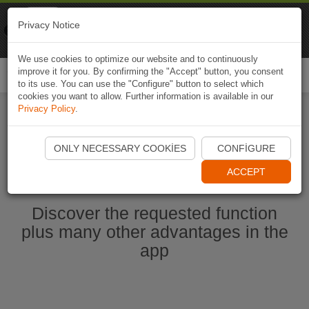
Naviki
Privacy Notice
Go to app
Bicycle navigation
We use cookies to optimize our website and to continuously
improve it for you. By confirming the "Accept" button, you consent
Togg
to its use. You can use the "Configure" button to select which
navi
cookies you want to allow. Further information is available in our
Privacy Policy
.
Start Naviki App
ONLY NECESSARY COOKIES
CONFIGURE
ACCEPT
Discover the requested function
plus many other advantages in the
app