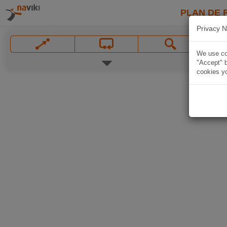
PLAN DE 
Privacy N
We use coo
"Accept" b
cookies yo