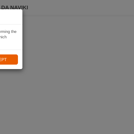
DA NAVIKI
irming the
hich
EPT