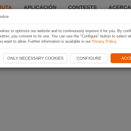
RUTA
APLICACIÓN
CONTESTS
ACERCA 
otice
kies to optimize our website and to continuously improve it for you. By conf
utton, you consent to its use. You can use the "Configure" button to select w
u want to allow. Further information is available in our
Privacy Policy
.
ONLY NECESSARY COOKIES
CONFIGURE
ACC