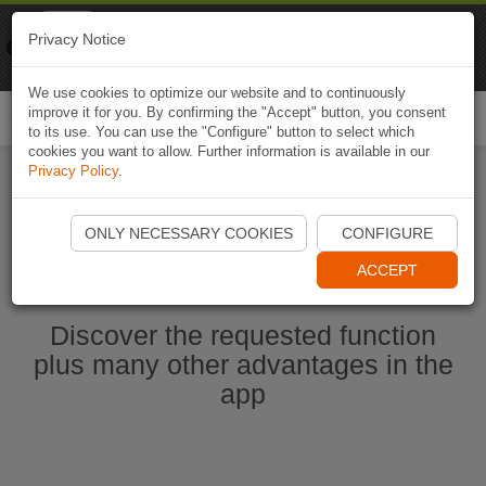
Naviki
Privacy Notice
Go to app
Bicycle navigation
We use cookies to optimize our website and to continuously
improve it for you. By confirming the "Accept" button, you consent
Togg
to its use. You can use the "Configure" button to select which
navi
cookies you want to allow. Further information is available in our
Privacy Policy
.
Start Naviki App
ONLY NECESSARY COOKIES
CONFIGURE
ACCEPT
Discover the requested function
plus many other advantages in the
app