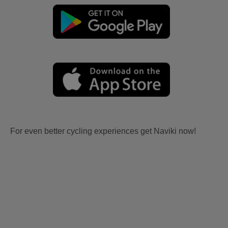
For even better cycling experiences get Naviki now!