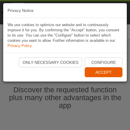
Naviki
Privacy Notice
Go to app
Bicycle navigation
We use cookies to optimize our website and to continuously
improve it for you. By confirming the "Accept" button, you consent
Togg
to its use. You can use the "Configure" button to select which
navi
cookies you want to allow. Further information is available in our
Privacy Policy
.
Ouvrir l'application Naviki maintenant
ONLY NECESSARY COOKIES
CONFIGURE
ACCEPT
Discover the requested function
plus many other advantages in the
app