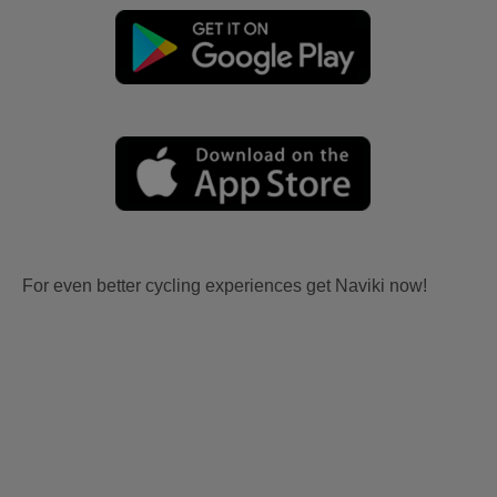
For even better cycling experiences get Naviki now!