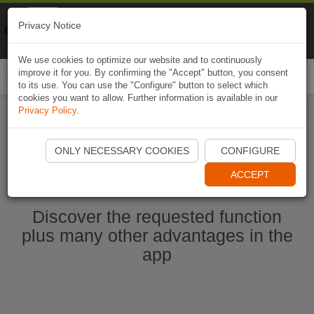
Naviki
Privacy Notice
Go to app
Bicycle navigation
We use cookies to optimize our website and to continuously
improve it for you. By confirming the "Accept" button, you consent
Togg
to its use. You can use the "Configure" button to select which
navi
cookies you want to allow. Further information is available in our
Privacy Policy
.
Ouvrir l'application Naviki maintenant
ONLY NECESSARY COOKIES
CONFIGURE
ACCEPT
Discover the requested function
plus many other advantages in the
app