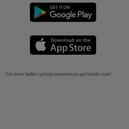
For even better cycling experiences get Naviki now!