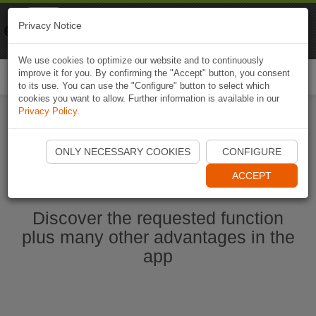
Naviki
Privacy Notice
Go to app
Bicycle navigation
We use cookies to optimize our website and to continuously
improve it for you. By confirming the "Accept" button, you consent
Togg
to its use. You can use the "Configure" button to select which
navi
cookies you want to allow. Further information is available in our
Privacy Policy
.
Start Naviki App
ONLY NECESSARY COOKIES
CONFIGURE
ACCEPT
Discover the requested function
plus many other advantages in the
app