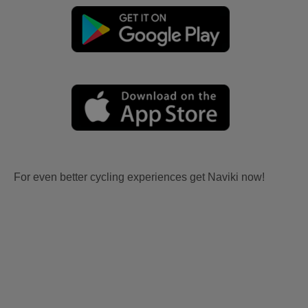
For even better cycling experiences get Naviki now!