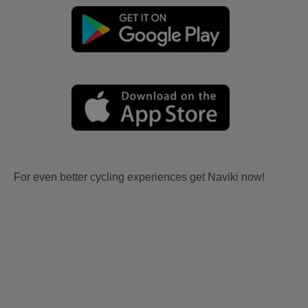
For even better cycling experiences get Naviki now!