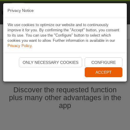
Naviki
Privacy Notice
Go to app
Bicycle navigation
We use cookies to optimize our website and to continuously
improve it for you. By confirming the "Accept" button, you consent
Togg
to its use. You can use the "Configure" button to select which
navi
cookies you want to allow. Further information is available in our
Privacy Policy
.
Start Naviki App
ONLY NECESSARY COOKIES
CONFIGURE
ACCEPT
Discover the requested function
plus many other advantages in the
app