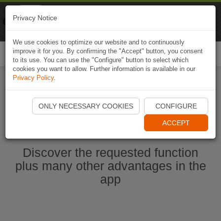
Naviki
Privacy Notice
Go to app
Bicycle navigation
We use cookies to optimize our website and to continuously
improve it for you. By confirming the "Accept" button, you consent
Togg
to its use. You can use the "Configure" button to select which
navi
cookies you want to allow. Further information is available in our
Privacy Policy
.
Start Naviki App
ONLY NECESSARY COOKIES
CONFIGURE
ACCEPT
Discover the requested function
plus many other advantages in the
app