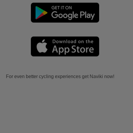
For even better cycling experiences get Naviki now!