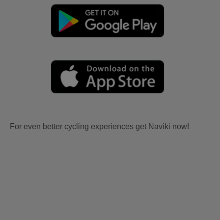
For even better cycling experiences get Naviki now!