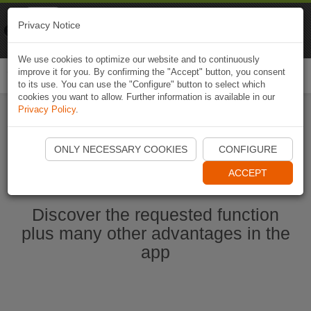
Naviki
Privacy Notice
Go to app
Bicycle navigation
We use cookies to optimize our website and to continuously
improve it for you. By confirming the "Accept" button, you consent
Togg
to its use. You can use the "Configure" button to select which
navi
cookies you want to allow. Further information is available in our
Privacy Policy
.
Start Naviki App
ONLY NECESSARY COOKIES
CONFIGURE
ACCEPT
Discover the requested function
plus many other advantages in the
app