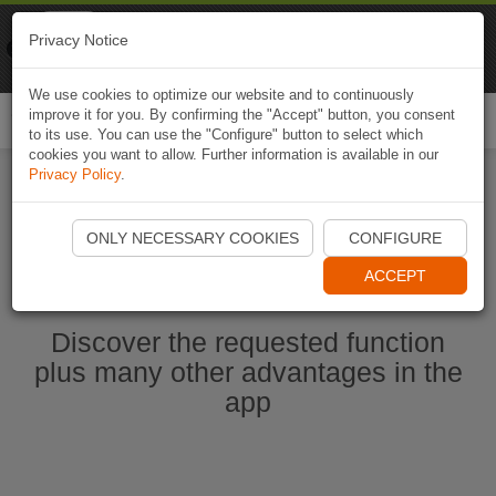
Naviki
Privacy Notice
Go to app
Bicycle navigation
We use cookies to optimize our website and to continuously
improve it for you. By confirming the "Accept" button, you consent
Togg
to its use. You can use the "Configure" button to select which
navi
cookies you want to allow. Further information is available in our
Privacy Policy
.
Start Naviki App
ONLY NECESSARY COOKIES
CONFIGURE
ACCEPT
Discover the requested function
plus many other advantages in the
app