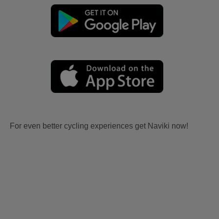
For even better cycling experiences get Naviki now!