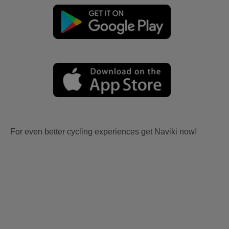
For even better cycling experiences get Naviki now!