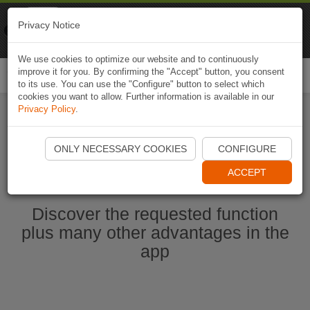
Naviki
Privacy Notice
Go to app
Bicycle navigation
We use cookies to optimize our website and to continuously
improve it for you. By confirming the "Accept" button, you consent
Togg
to its use. You can use the "Configure" button to select which
navi
cookies you want to allow. Further information is available in our
Privacy Policy
.
Start Naviki App
ONLY NECESSARY COOKIES
CONFIGURE
ACCEPT
Discover the requested function
plus many other advantages in the
app