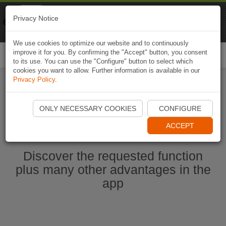
Naviki
Privacy Notice
Go to app
Bicycle navigation
We use cookies to optimize our website and to continuously
improve it for you. By confirming the "Accept" button, you consent
Togg
to its use. You can use the "Configure" button to select which
navi
cookies you want to allow. Further information is available in our
Privacy Policy
.
Start Naviki App
ONLY NECESSARY COOKIES
CONFIGURE
ACCEPT
Discover the requested function
plus many other advantages in the
app