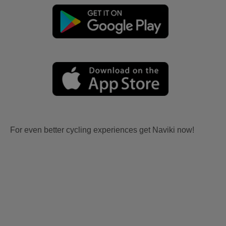
For even better cycling experiences get Naviki now!