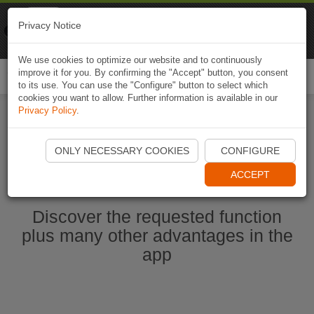
Naviki
Privacy Notice
Go to app
Bicycle navigation
We use cookies to optimize our website and to continuously
improve it for you. By confirming the "Accept" button, you consent
Togg
to its use. You can use the "Configure" button to select which
navi
cookies you want to allow. Further information is available in our
Privacy Policy
.
Start Naviki App
ONLY NECESSARY COOKIES
CONFIGURE
ACCEPT
Discover the requested function
plus many other advantages in the
app