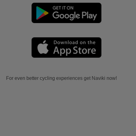
For even better cycling experiences get Naviki now!