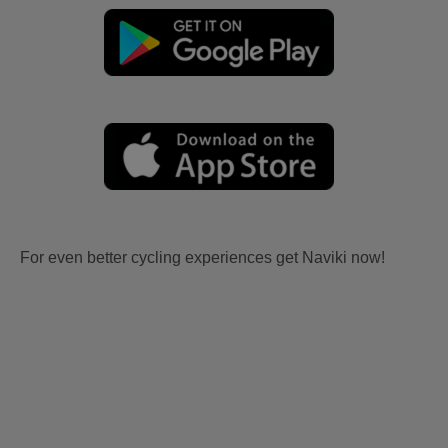
For even better cycling experiences get Naviki now!