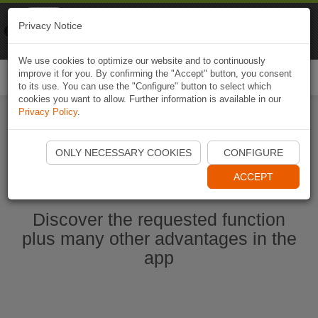
Naviki
Privacy Notice
Go to app
Bicycle navigation
We use cookies to optimize our website and to continuously
improve it for you. By confirming the "Accept" button, you consent
Togg
to its use. You can use the "Configure" button to select which
navi
cookies you want to allow. Further information is available in our
Privacy Policy
.
Start Naviki App
ONLY NECESSARY COOKIES
CONFIGURE
ACCEPT
Discover the requested function
plus many other advantages in the
app