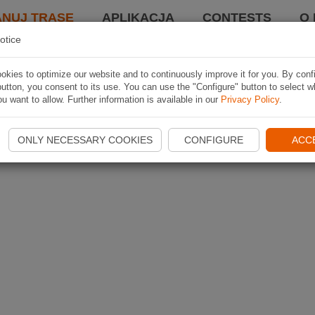
ANUJ TRASĘ
APLIKACJA
CONTESTS
O 
otice
kies to optimize our website and to continuously improve it for you. By conf
utton, you consent to its use. You can use the "Configure" button to select w
u want to allow. Further information is available in our
Privacy Policy
.
ONLY NECESSARY COOKIES
CONFIGURE
ACC