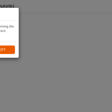
NAVIKI
irming the
hich
EPT