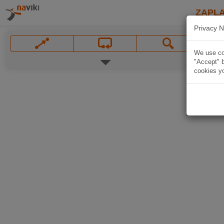
ZAPL
Privacy N
We use coo
"Accept" b
cookies yo