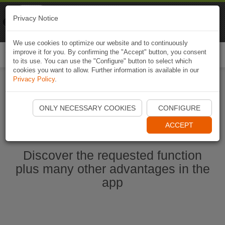
Naviki
Privacy Notice
Go to app
Bicycle navigation
We use cookies to optimize our website and to continuously
improve it for you. By confirming the "Accept" button, you consent
Togg
to its use. You can use the "Configure" button to select which
navi
cookies you want to allow. Further information is available in our
Privacy Policy
.
Start Naviki App
ONLY NECESSARY COOKIES
CONFIGURE
ACCEPT
Discover the requested function
plus many other advantages in the
app