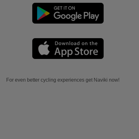
For even better cycling experiences get Naviki now!