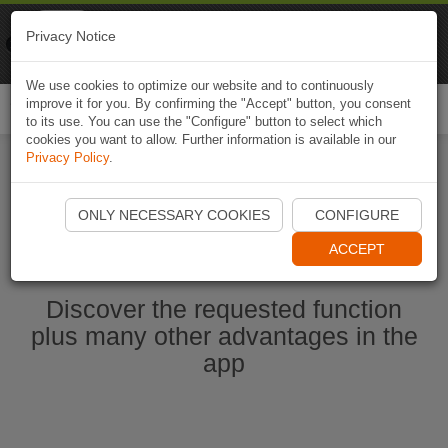
Naviki
Privacy Notice
Go to app
Bicycle navigation
We use cookies to optimize our website and to continuously
improve it for you. By confirming the "Accept" button, you consent
Togg
to its use. You can use the "Configure" button to select which
navi
cookies you want to allow. Further information is available in our
Privacy Policy
.
Start Naviki App
ONLY NECESSARY COOKIES
CONFIGURE
ACCEPT
Discover the requested function
plus many other advantages in the
app