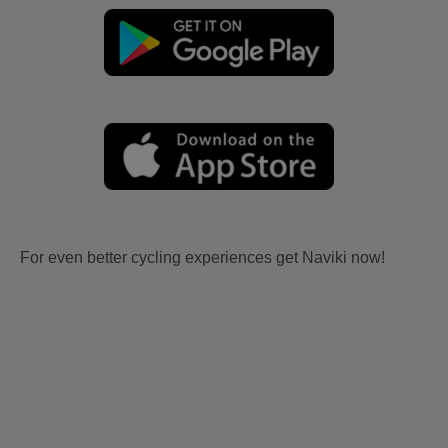
For even better cycling experiences get Naviki now!