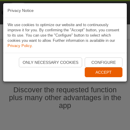
Naviki
Privacy Notice
Go to app
Bicycle navigation
We use cookies to optimize our website and to continuously
improve it for you. By confirming the "Accept" button, you consent
Togg
to its use. You can use the "Configure" button to select which
navi
cookies you want to allow. Further information is available in our
Privacy Policy
.
Start Naviki App
ONLY NECESSARY COOKIES
CONFIGURE
ACCEPT
Discover the requested function
plus many other advantages in the
app