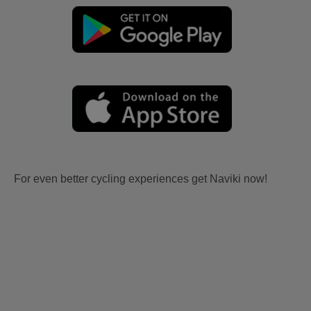
For even better cycling experiences get Naviki now!