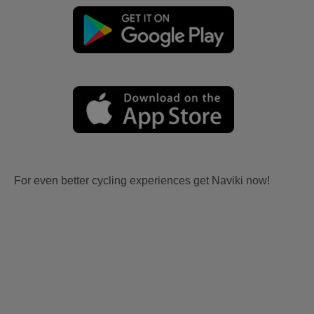
For even better cycling experiences get Naviki now!