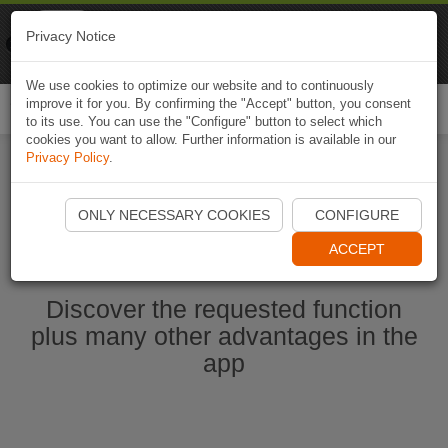
Naviki
Privacy Notice
Go to app
Bicycle navigation
We use cookies to optimize our website and to continuously
improve it for you. By confirming the "Accept" button, you consent
Togg
to its use. You can use the "Configure" button to select which
navi
cookies you want to allow. Further information is available in our
Privacy Policy
.
Start Naviki App
ONLY NECESSARY COOKIES
CONFIGURE
ACCEPT
Discover the requested function
plus many other advantages in the
app