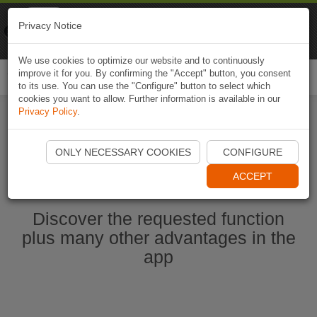
Naviki
Privacy Notice
Go to app
Bicycle navigation
We use cookies to optimize our website and to continuously
improve it for you. By confirming the "Accept" button, you consent
Togg
to its use. You can use the "Configure" button to select which
navi
cookies you want to allow. Further information is available in our
Privacy Policy
.
Start Naviki App
ONLY NECESSARY COOKIES
CONFIGURE
ACCEPT
Discover the requested function
plus many other advantages in the
app