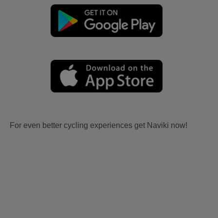
For even better cycling experiences get Naviki now!