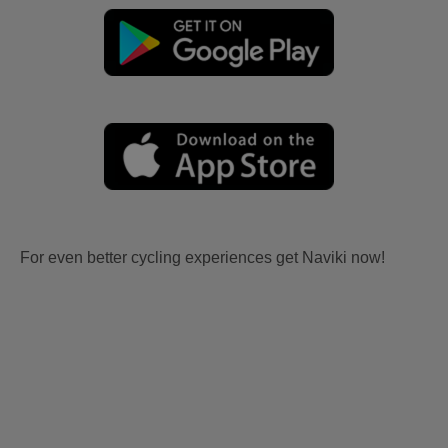
For even better cycling experiences get Naviki now!