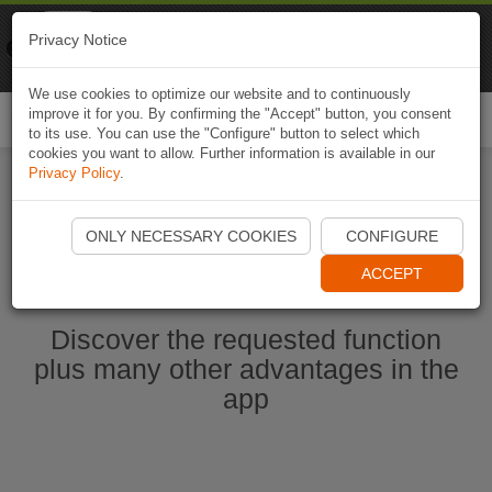
Naviki
Privacy Notice
Go to app
Bicycle navigation
We use cookies to optimize our website and to continuously
improve it for you. By confirming the "Accept" button, you consent
Togg
to its use. You can use the "Configure" button to select which
navi
cookies you want to allow. Further information is available in our
Privacy Policy
.
Start Naviki App
ONLY NECESSARY COOKIES
CONFIGURE
ACCEPT
Discover the requested function
plus many other advantages in the
app