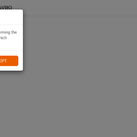
VIKI
irming the
hich
EPT