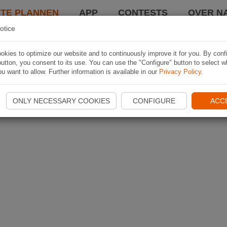
TE PLANNEN
APP
CONTESTS
OVER NA
otice
kies to optimize our website and to continuously improve it for you. By conf
utton, you consent to its use. You can use the "Configure" button to select w
u want to allow. Further information is available in our
Privacy Policy
.
ONLY NECESSARY COOKIES
CONFIGURE
ACC