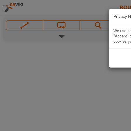
ROU
Privacy N
We use coo
"Accept" b
cookies yo