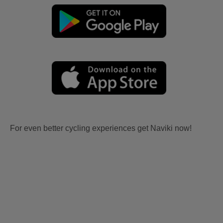
For even better cycling experiences get Naviki now!