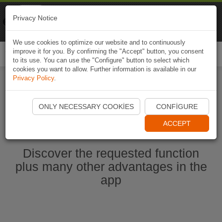
Naviki
Privacy Notice
Go to app
Bicycle navigation
We use cookies to optimize our website and to continuously
improve it for you. By confirming the "Accept" button, you consent
Togg
to its use. You can use the "Configure" button to select which
navi
cookies you want to allow. Further information is available in our
Privacy Policy
.
Start Naviki App
ONLY NECESSARY COOKIES
CONFIGURE
ACCEPT
Discover the requested function
plus many other advantages in the
app