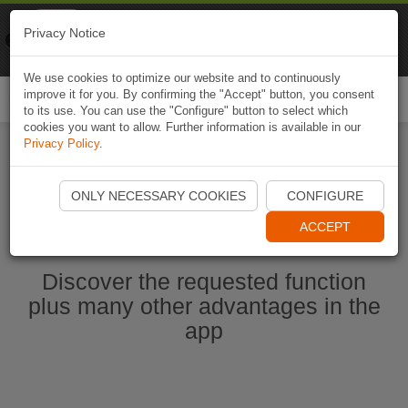
Naviki
Privacy Notice
Go to app
Bicycle navigation
We use cookies to optimize our website and to continuously
improve it for you. By confirming the "Accept" button, you consent
Togg
to its use. You can use the "Configure" button to select which
navi
cookies you want to allow. Further information is available in our
Privacy Policy
.
Start Naviki App
ONLY NECESSARY COOKIES
CONFIGURE
ACCEPT
Discover the requested function
plus many other advantages in the
app