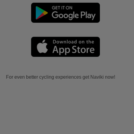
For even better cycling experiences get Naviki now!