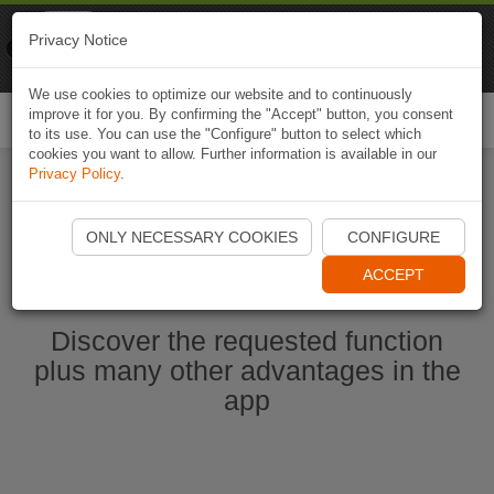
Naviki
Privacy Notice
Go to app
Bicycle navigation
We use cookies to optimize our website and to continuously
improve it for you. By confirming the "Accept" button, you consent
Togg
to its use. You can use the "Configure" button to select which
navi
cookies you want to allow. Further information is available in our
Privacy Policy
.
Start Naviki App
ONLY NECESSARY COOKIES
CONFIGURE
ACCEPT
Discover the requested function
plus many other advantages in the
app