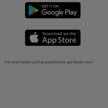
For even better cycling experiences get Naviki now!