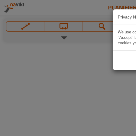
PLANIFIER
Privacy N
We use coo
"Accept" b
cookies yo