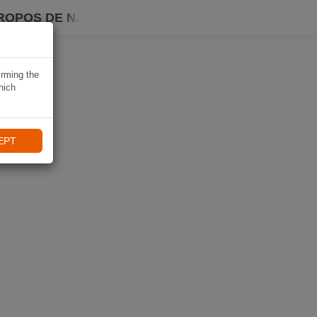
ROPOS DE NAVIKI
irming the
hich
EPT