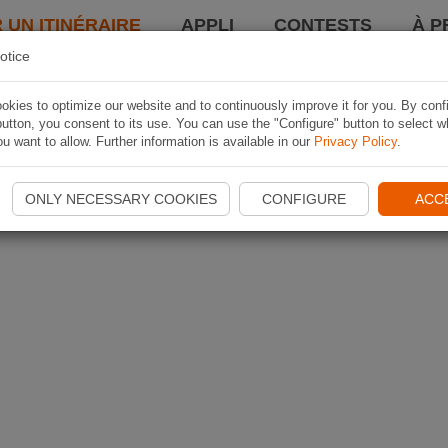
 UN ITINÉRAIRE
APPLI
CONTESTS
À P
otice
kies to optimize our website and to continuously improve it for you. By conf
utton, you consent to its use. You can use the "Configure" button to select w
u want to allow. Further information is available in our
Privacy Policy
.
ONLY NECESSARY COOKIES
CONFIGURE
ACC