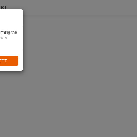
KI
irming the
hich
EPT