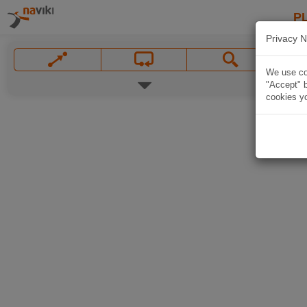
P
Privacy N
We use coo
"Accept" b
cookies yo