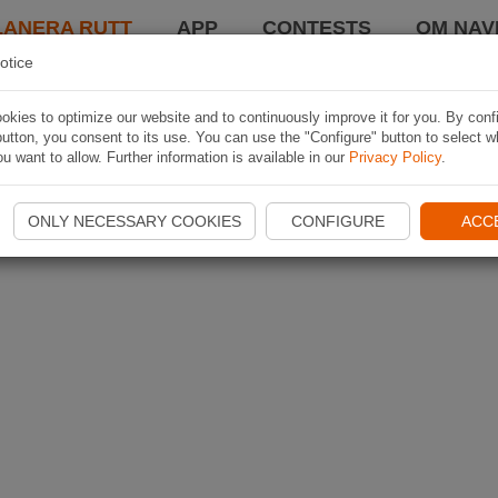
LANERA RUTT
APP
CONTESTS
OM NAVI
otice
kies to optimize our website and to continuously improve it for you. By conf
utton, you consent to its use. You can use the "Configure" button to select w
u want to allow. Further information is available in our
Privacy Policy
.
ONLY NECESSARY COOKIES
CONFIGURE
ACC