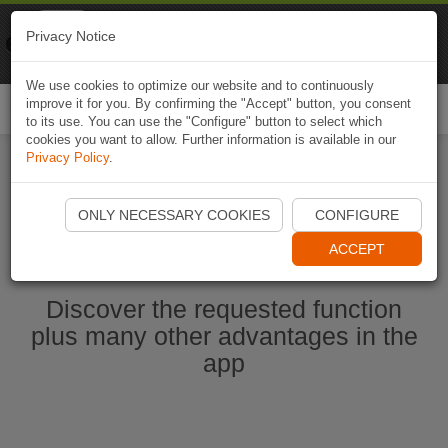
Naviki
Privacy Notice
Go to app
Bicycle navigation
We use cookies to optimize our website and to continuously
improve it for you. By confirming the "Accept" button, you consent
Togg
to its use. You can use the "Configure" button to select which
navi
cookies you want to allow. Further information is available in our
Privacy Policy
.
Start Naviki App
ONLY NECESSARY COOKIES
CONFIGURE
ACCEPT
Discover the requested function
plus many other advantages in the
app