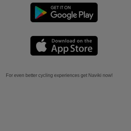
For even better cycling experiences get Naviki now!