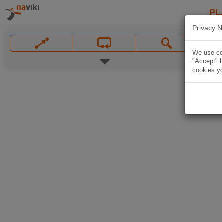
PL
Privacy N
We use coo
"Accept" b
cookies yo