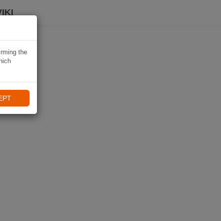
IKI
irming the
hich
EPT