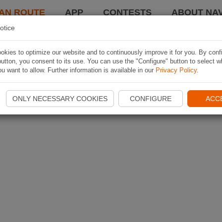
AN ROUTE
APP
CONTESTS
ABOUT NAV
otice
kies to optimize our website and to continuously improve it for you. By conf
utton, you consent to its use. You can use the "Configure" button to select w
u want to allow. Further information is available in our
Privacy Policy
.
ONLY NECESSARY COOKIES
CONFIGURE
ACC