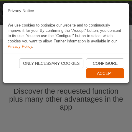
Naviki
Privacy Notice
Go to app
Bicycle navigation
We use cookies to optimize our website and to continuously
improve it for you. By confirming the "Accept" button, you consent
Togg
to its use. You can use the "Configure" button to select which
navi
cookies you want to allow. Further information is available in our
Privacy Policy
.
Start Naviki App
ONLY NECESSARY COOKIES
CONFIGURE
ACCEPT
Discover the requested function
plus many other advantages in the
app