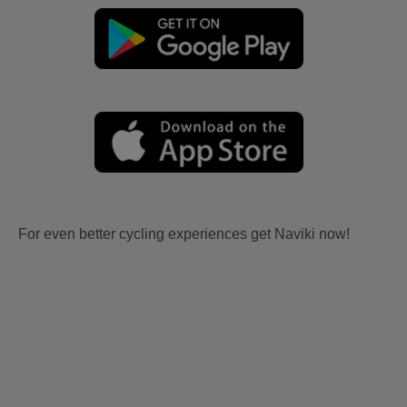
For even better cycling experiences get Naviki now!