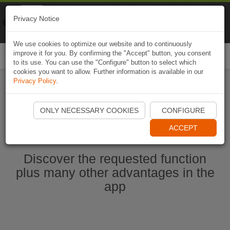
Naviki
Privacy Notice
Go to app
Bicycle navigation
We use cookies to optimize our website and to continuously
improve it for you. By confirming the "Accept" button, you consent
Togg
to its use. You can use the "Configure" button to select which
navi
cookies you want to allow. Further information is available in our
Privacy Policy
.
Start Naviki App
ONLY NECESSARY COOKIES
CONFIGURE
ACCEPT
Discover the requested function
plus many other advantages in the
app