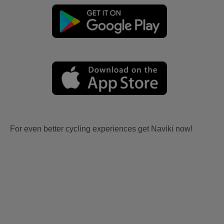
For even better cycling experiences get Naviki now!