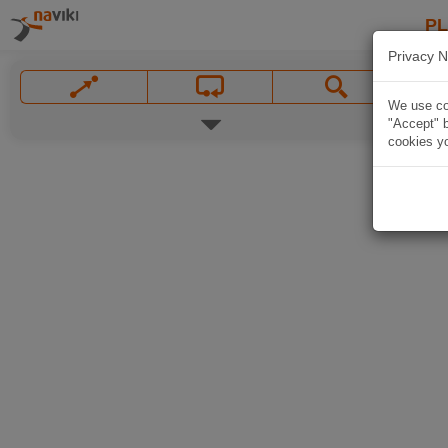
P
Privacy N
We use coo
"Accept" b
cookies yo