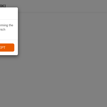
IKI
irming the
hich
EPT