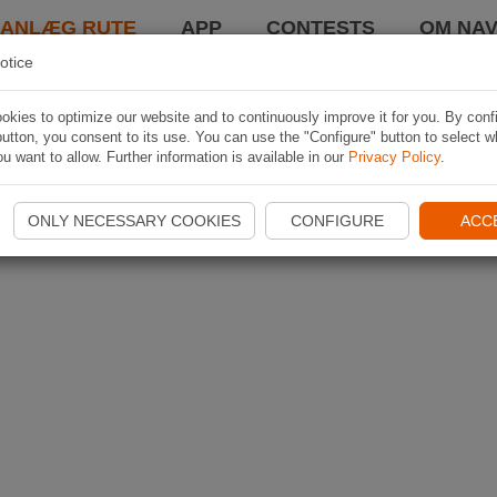
LANLÆG RUTE
APP
CONTESTS
OM NAV
otice
kies to optimize our website and to continuously improve it for you. By conf
utton, you consent to its use. You can use the "Configure" button to select w
u want to allow. Further information is available in our
Privacy Policy
.
ONLY NECESSARY COOKIES
CONFIGURE
ACC