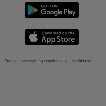
For even better cycling experiences get Naviki now!