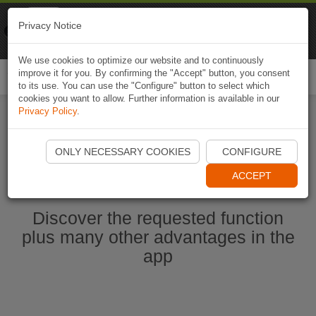
Naviki
Privacy Notice
Go to app
Bicycle navigation
We use cookies to optimize our website and to continuously
improve it for you. By confirming the "Accept" button, you consent
Togg
to its use. You can use the "Configure" button to select which
navi
cookies you want to allow. Further information is available in our
Privacy Policy
.
Start Naviki App
ONLY NECESSARY COOKIES
CONFIGURE
ACCEPT
Discover the requested function
plus many other advantages in the
app