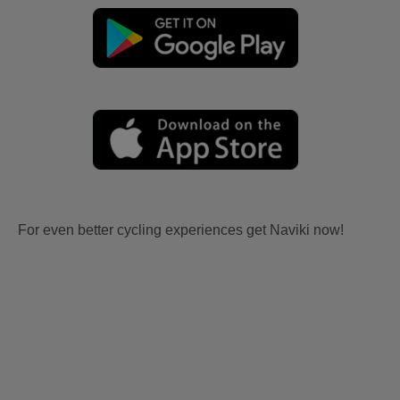
For even better cycling experiences get Naviki now!