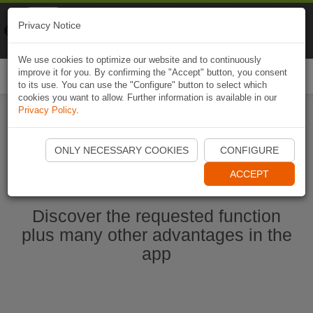
Naviki
Privacy Notice
Go to app
Bicycle navigation
We use cookies to optimize our website and to continuously
improve it for you. By confirming the "Accept" button, you consent
Togg
to its use. You can use the "Configure" button to select which
navi
cookies you want to allow. Further information is available in our
Privacy Policy
.
Start Naviki App
ONLY NECESSARY COOKIES
CONFIGURE
ACCEPT
Discover the requested function
plus many other advantages in the
app