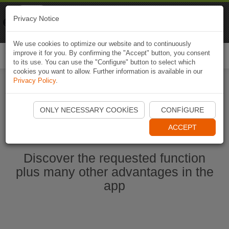
Naviki
Privacy Notice
Go to app
Bicycle navigation
We use cookies to optimize our website and to continuously
improve it for you. By confirming the "Accept" button, you consent
Togg
to its use. You can use the "Configure" button to select which
navi
cookies you want to allow. Further information is available in our
Privacy Policy
.
Start Naviki App
ONLY NECESSARY COOKIES
CONFIGURE
ACCEPT
Discover the requested function
plus many other advantages in the
app