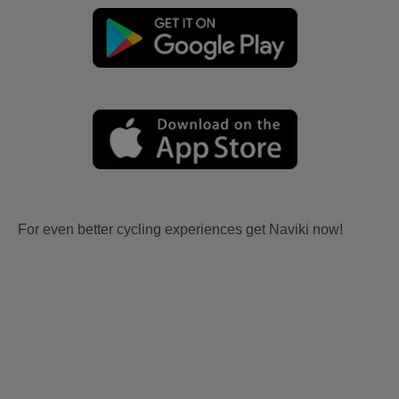
For even better cycling experiences get Naviki now!