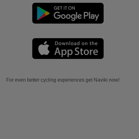
For even better cycling experiences get Naviki now!