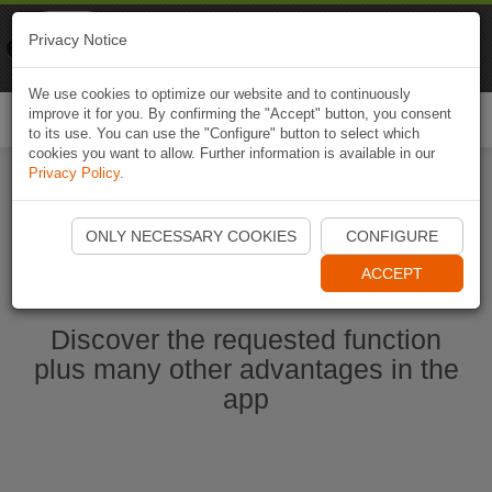
Naviki
Privacy Notice
Go to app
Bicycle navigation
We use cookies to optimize our website and to continuously
improve it for you. By confirming the "Accept" button, you consent
Togg
to its use. You can use the "Configure" button to select which
navi
cookies you want to allow. Further information is available in our
Privacy Policy
.
Start Naviki App
ONLY NECESSARY COOKIES
CONFIGURE
ACCEPT
Discover the requested function
plus many other advantages in the
app