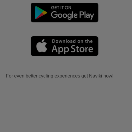
For even better cycling experiences get Naviki now!