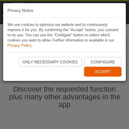
Naviki
Privacy Notice
Go to app
Bicycle navigation
We use cookies to optimize our website and to continuously
improve it for you. By confirming the "Accept" button, you consent
Togg
to its use. You can use the "Configure" button to select which
navi
cookies you want to allow. Further information is available in our
Privacy Policy
.
Start Naviki App
ONLY NECESSARY COOKIES
CONFIGURE
ACCEPT
Discover the requested function
plus many other advantages in the
app