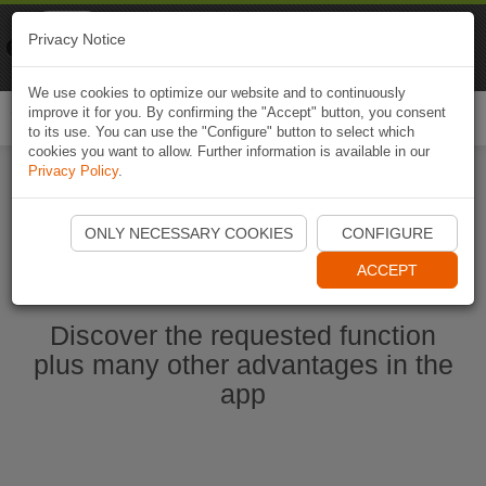
Naviki
Privacy Notice
Go to app
Bicycle navigation
We use cookies to optimize our website and to continuously
improve it for you. By confirming the "Accept" button, you consent
Togg
to its use. You can use the "Configure" button to select which
navi
cookies you want to allow. Further information is available in our
Privacy Policy
.
Start Naviki App
ONLY NECESSARY COOKIES
CONFIGURE
ACCEPT
Discover the requested function
plus many other advantages in the
app