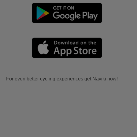
For even better cycling experiences get Naviki now!