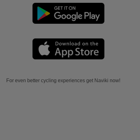
For even better cycling experiences get Naviki now!