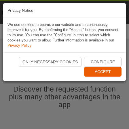
Naviki
Privacy Notice
Go to app
Bicycle navigation
We use cookies to optimize our website and to continuously
improve it for you. By confirming the "Accept" button, you consent
Togg
to its use. You can use the "Configure" button to select which
navi
cookies you want to allow. Further information is available in our
Privacy Policy
.
Start Naviki App
ONLY NECESSARY COOKIES
CONFIGURE
ACCEPT
Discover the requested function
plus many other advantages in the
app