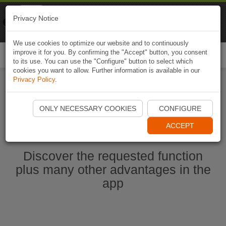
Naviki
Privacy Notice
Go to app
Bicycle navigation
We use cookies to optimize our website and to continuously
improve it for you. By confirming the "Accept" button, you consent
Togg
to its use. You can use the "Configure" button to select which
navi
cookies you want to allow. Further information is available in our
Privacy Policy
.
Start Naviki App
ONLY NECESSARY COOKIES
CONFIGURE
ACCEPT
Discover the requested function
plus many other advantages in the
app