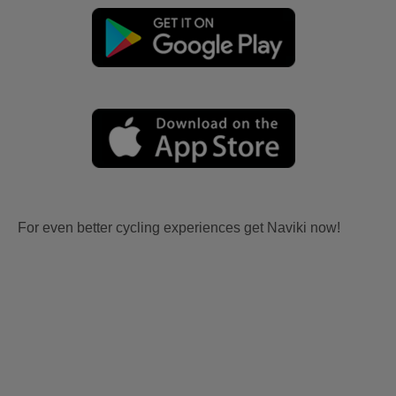
For even better cycling experiences get Naviki now!