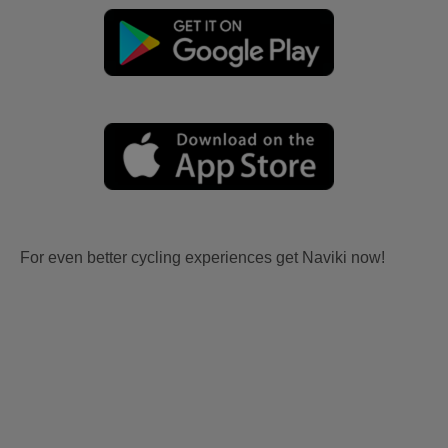
For even better cycling experiences get Naviki now!