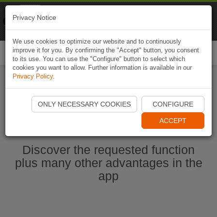
Naviki
Privacy Notice
Go to app
Bicycle navigation
We use cookies to optimize our website and to continuously
improve it for you. By confirming the "Accept" button, you consent
Togg
to its use. You can use the "Configure" button to select which
navi
cookies you want to allow. Further information is available in our
Privacy Policy
.
Start Naviki App
ONLY NECESSARY COOKIES
CONFIGURE
ACCEPT
Discover the requested function
plus many other advantages in the
app