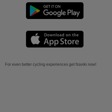
For even better cycling experiences get Naviki now!