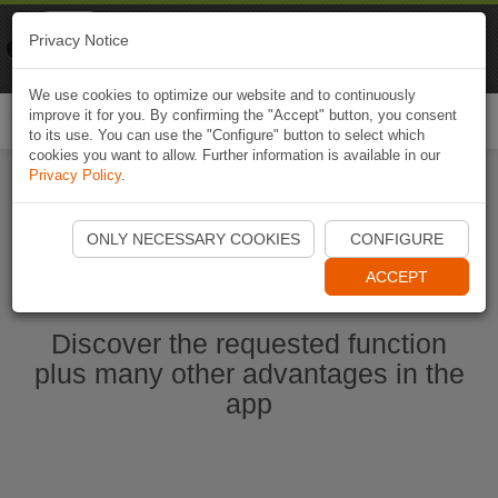
Naviki
Privacy Notice
Go to app
Bicycle navigation
We use cookies to optimize our website and to continuously
improve it for you. By confirming the "Accept" button, you consent
Togg
to its use. You can use the "Configure" button to select which
navi
cookies you want to allow. Further information is available in our
Privacy Policy
.
Start Naviki App
ONLY NECESSARY COOKIES
CONFIGURE
ACCEPT
Discover the requested function
plus many other advantages in the
app