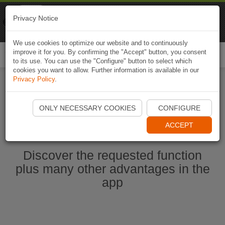
Naviki
Privacy Notice
Go to app
Bicycle navigation
We use cookies to optimize our website and to continuously
improve it for you. By confirming the "Accept" button, you consent
Togg
to its use. You can use the "Configure" button to select which
navi
cookies you want to allow. Further information is available in our
Privacy Policy
.
Start Naviki App
ONLY NECESSARY COOKIES
CONFIGURE
ACCEPT
Discover the requested function
plus many other advantages in the
app