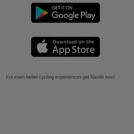
For even better cycling experiences get Naviki now!