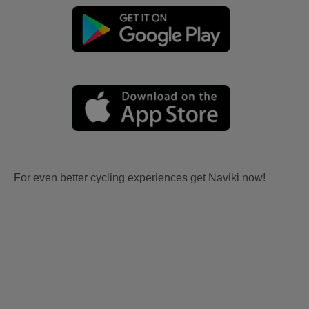
For even better cycling experiences get Naviki now!