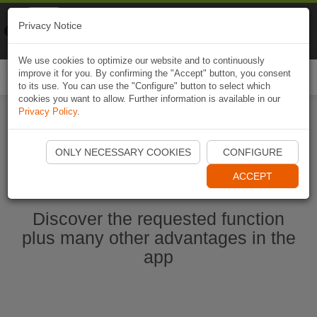
Naviki
Privacy Notice
Go to app
Bicycle navigation
We use cookies to optimize our website and to continuously
improve it for you. By confirming the "Accept" button, you consent
Togg
to its use. You can use the "Configure" button to select which
navi
cookies you want to allow. Further information is available in our
Privacy Policy
.
Ouvrir l'application Naviki maintenant
ONLY NECESSARY COOKIES
CONFIGURE
ACCEPT
Discover the requested function
plus many other advantages in the
app