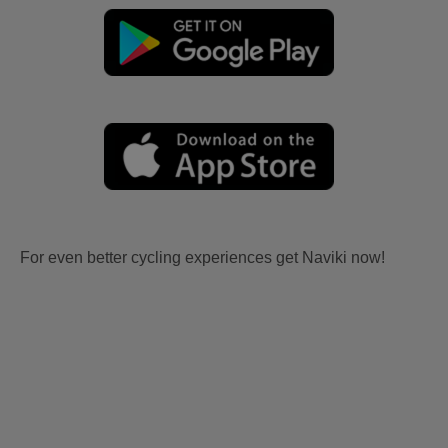
For even better cycling experiences get Naviki now!