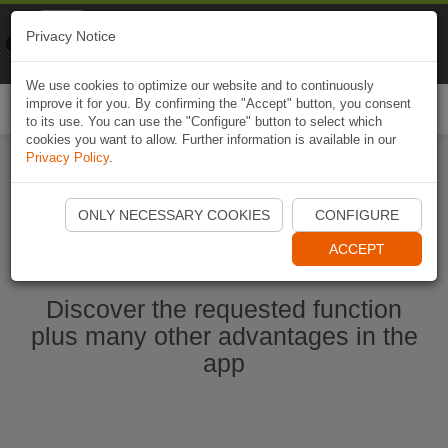
Naviki
Privacy Notice
Go to app
Bicycle navigation
We use cookies to optimize our website and to continuously
improve it for you. By confirming the "Accept" button, you consent
Togg
to its use. You can use the "Configure" button to select which
navi
cookies you want to allow. Further information is available in our
Privacy Policy
.
Ouvrir l'application Naviki maintenant
ONLY NECESSARY COOKIES
CONFIGURE
ACCEPT
Discover the requested function
plus many other advantages in the
app